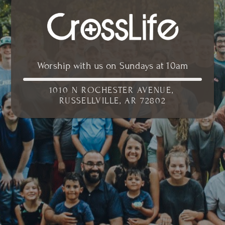
Worship with us on Sundays at 10am
1010 N ROCHESTER AVENUE, 
RUSSELLVILLE, AR 72802