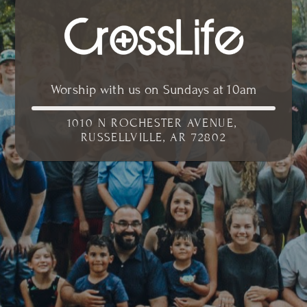
Worship with us on Sundays at 10am
1010 N ROCHESTER AVENUE, 
RUSSELLVILLE, AR 72802